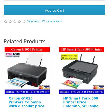
Add to Cart
0 reviews
/
Write a review
Related Products
Canon G1020
HP Smart Tank 500
Printers Colombo
Printer Price
with discount price
Colombo, Sri Lanka