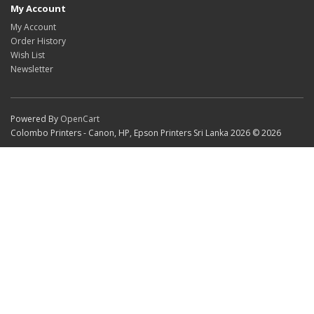
My Account
My Account
Order History
Wish List
Newsletter
Powered By
OpenCart
Colombo Printers - Canon, HP, Epson Printers Sri Lanka 2026 © 2026