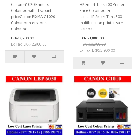
Canon G1020 Printers
HP Smart Tank 500 Printer
Colombo with discount
Price Colombo, Sri
priceCanon PIXMA G1020
LankaHP Smart Tank 500
Colour printers for sale
multifunction printer sale
Colombo, ..
Gampa..
LKR42,900.00
LKR53,900.00
Ex Tax: LKR42,900.00
LKR60,900.00
Ex Tax: LKR53,900.00