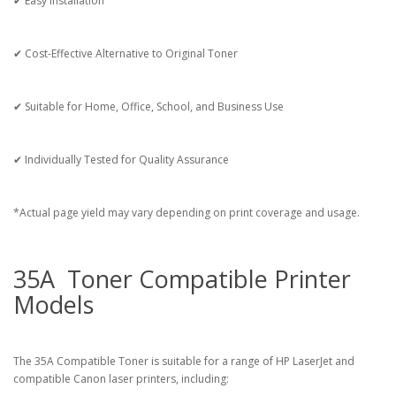
✔ Easy Installation
✔ Cost-Effective Alternative to Original Toner
✔ Suitable for Home, Office, School, and Business Use
✔ Individually Tested for Quality Assurance
*Actual page yield may vary depending on print coverage and usage.
35A Toner Compatible Printer
Models
The 35A Compatible Toner is suitable for a range of HP LaserJet and
compatible Canon laser printers, including: