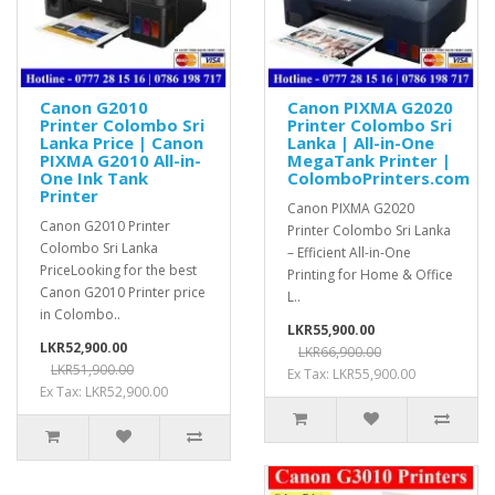
Canon G2010
Canon PIXMA G2020
Printer Colombo Sri
Printer Colombo Sri
Lanka Price | Canon
Lanka | All-in-One
PIXMA G2010 All-in-
MegaTank Printer |
One Ink Tank
ColomboPrinters.com
Printer
Canon PIXMA G2020
Canon G2010 Printer
Printer Colombo Sri Lanka
Colombo Sri Lanka
– Efficient All-in-One
PriceLooking for the best
Printing for Home & Office
Canon G2010 Printer price
L..
in Colombo..
LKR55,900.00
LKR52,900.00
LKR66,900.00
LKR51,900.00
Ex Tax: LKR55,900.00
Ex Tax: LKR52,900.00