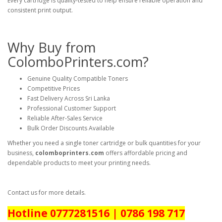
Every cartridge is quality-tested to help ensure reliable operation and
consistent print output.
Why Buy from
ColomboPrinters.com?
Genuine Quality Compatible Toners
Competitive Prices
Fast Delivery Across Sri Lanka
Professional Customer Support
Reliable After-Sales Service
Bulk Order Discounts Available
Whether you need a single toner cartridge or bulk quantities for your
business,
colomboprinters.com
offers affordable pricing and
dependable products to meet your printing needs.
Contact us for more details.
Hotline 0777281516 | 0786 198 717