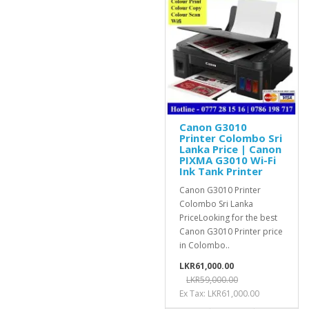
Canon G3010
Printer Colombo Sri
Lanka Price | Canon
PIXMA G3010 Wi-Fi
Ink Tank Printer
Canon G3010 Printer
Colombo Sri Lanka
PriceLooking for the best
Canon G3010 Printer price
in Colombo..
LKR61,000.00
LKR59,000.00
Ex Tax: LKR61,000.00