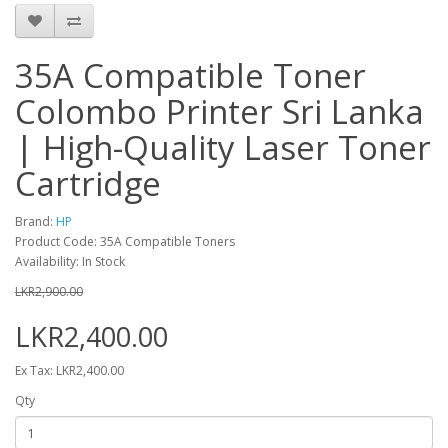
35A Compatible Toner
Colombo Printer Sri Lanka
| High-Quality Laser Toner
Cartridge
Brand:
HP
Product Code: 35A Compatible Toners
Availability: In Stock
LKR2,900.00
LKR2,400.00
Ex Tax: LKR2,400.00
Qty