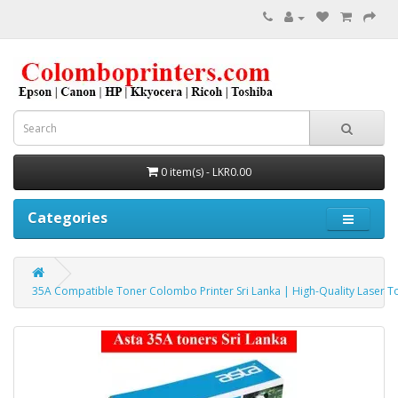
0 item(s) - LKR0.00
Categories
35A Compatible Toner Colombo Printer Sri Lanka | High-Quality Laser T