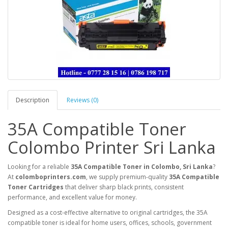
Description
Reviews (0)
35A Compatible Toner
Colombo Printer Sri Lanka
Looking for a reliable
35A Compatible Toner in Colombo, Sri Lanka
?
At
colomboprinters.com
, we supply premium-quality
35A Compatible
Toner Cartridges
that deliver sharp black prints, consistent
performance, and excellent value for money.
Designed as a cost-effective alternative to original cartridges, the 35A
compatible toner is ideal for home users, offices, schools, government