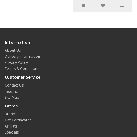
Information
About Us
Delivery Information
Privacy Policy
Terms & Conditions
Customer Service
Contact Us
Returns
Site Map
Extras
Brands
Gift Certificates
Affiliate
Specials