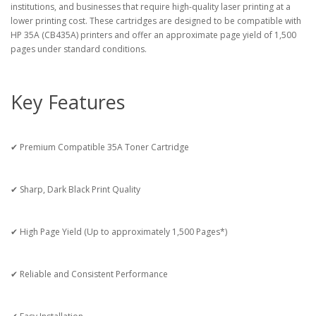
institutions, and businesses that require high-quality laser printing at a
lower printing cost. These cartridges are designed to be compatible with
HP 35A (CB435A) printers and offer an approximate page yield of 1,500
pages under standard conditions.
Key Features
✔ Premium Compatible 35A Toner Cartridge
✔ Sharp, Dark Black Print Quality
✔ High Page Yield (Up to approximately 1,500 Pages*)
✔ Reliable and Consistent Performance