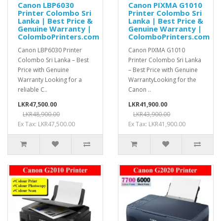
Canon LBP6030
Canon PIXMA G1010
Printer Colombo Sri
Printer Colombo Sri
Lanka | Best Price &
Lanka | Best Price &
Genuine Warranty |
Genuine Warranty |
ColomboPrinters.com
ColomboPrinters.com
Canon LBP6030 Printer
Canon PIXMA G1010
Colombo Sri Lanka – Best
Printer Colombo Sri Lanka
Price with Genuine
– Best Price with Genuine
Warranty Looking for a
WarrantyLooking for the
reliable C..
Canon ..
LKR47,500.00
LKR41,900.00
LKR48,900.00
LKR43,900.00
Ex Tax: LKR47,500.00
Ex Tax: LKR41,900.00