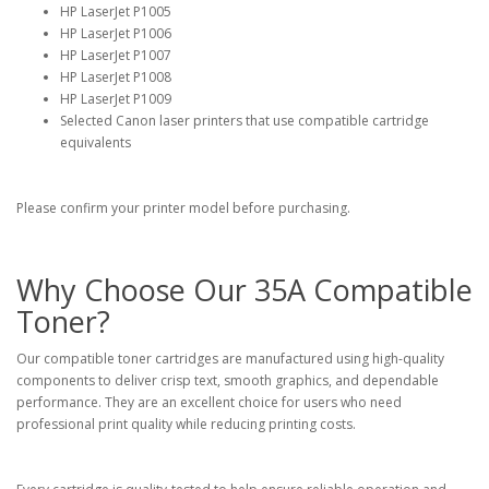
HP LaserJet P1005
HP LaserJet P1006
HP LaserJet P1007
HP LaserJet P1008
HP LaserJet P1009
Selected Canon laser printers that use compatible cartridge
equivalents
Please confirm your printer model before purchasing.
Why Choose Our 35A Compatible
Toner?
Our compatible toner cartridges are manufactured using high-quality
components to deliver crisp text, smooth graphics, and dependable
performance. They are an excellent choice for users who need
professional print quality while reducing printing costs.