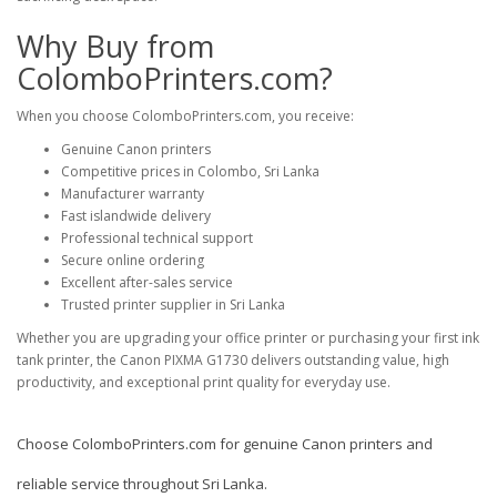
Why Buy from
ColomboPrinters.com?
When you choose
ColomboPrinters.com
, you receive:
Genuine Canon printers
Competitive prices in Colombo, Sri Lanka
Manufacturer warranty
Fast islandwide delivery
Professional technical support
Secure online ordering
Excellent after-sales service
Trusted printer supplier in Sri Lanka
Whether you are upgrading your office printer or purchasing your first ink
tank printer, the Canon PIXMA G1730 delivers outstanding value, high
productivity, and exceptional print quality for everyday use.
Choose
ColomboPrinters.com
for genuine Canon printers and
reliable service throughout Sri Lanka.