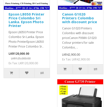
Epson L8050 Printer
Canon G1020
Price Colombo Sri
Printers Colombo
Lanka. Epson Photo
with discount price
Printer
Canon G1020 Printers
Epson L8050 Printer Price
Colombo with discount
Colombo Sri Lanka. Epson
priceCanon PIXMA G1020
Photo PrinterEpson L8050
Colour printers for sale
Printer Price Colombo Sr..
Colombo, ..
LKR120,000.00
LKR42,900.00
LKR125,000.00
Ex Tax: LKR42,900.00
Ex Tax: LKR120,000.00