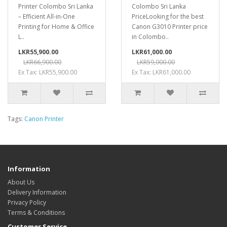
Printer Colombo Sri Lanka
Colombo Sri Lanka
– Efficient All-in-One
PriceLooking for the best
Printing for Home & Office
Canon G3010 Printer price
L..
in Colombo..
LKR55,900.00
LKR61,000.00
LKR66,900.00
LKR59,000.00
Ex Tax: LKR55,900.00
Ex Tax: LKR61,000.00
Tags:
Canon Printer
Information
About Us
Delivery Information
Privacy Policy
Terms & Conditions
Customer Service