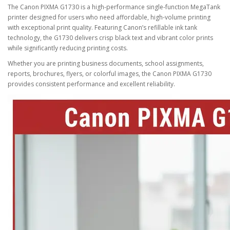
The
Canon PIXMA G1730
is a high-performance single-function MegaTank
printer designed for users who need affordable, high-volume printing
with exceptional print quality. Featuring Canon’s refillable ink tank
technology, the G1730 delivers crisp black text and vibrant color prints
while significantly reducing printing costs.
Whether you are printing business documents, school assignments,
reports, brochures, flyers, or colorful images, the Canon PIXMA G1730
provides consistent performance and excellent reliability.