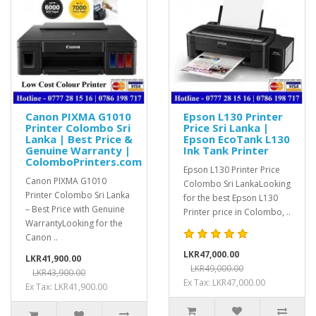
Canon PIXMA G1010
Epson L130 Printer
Printer Colombo Sri
Price Sri Lanka |
Lanka | Best Price &
Epson EcoTank L130
Genuine Warranty |
Ink Tank Printer
ColomboPrinters.com
Epson L130 Printer Price
Canon PIXMA G1010
Colombo Sri LankaLooking
Printer Colombo Sri Lanka
for the best Epson L130
– Best Price with Genuine
Printer price in Colombo, ..
WarrantyLooking for the
Canon ..
LKR47,000.00
LKR41,900.00
LKR49,000.00
LKR43,900.00
Ex Tax: LKR47,000.00
Ex Tax: LKR41,900.00