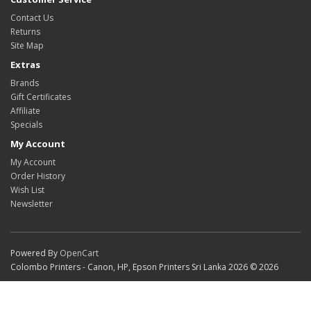
Contact Us
Returns
Site Map
Extras
Brands
Gift Certificates
Affiliate
Specials
My Account
My Account
Order History
Wish List
Newsletter
Powered By
OpenCart
Colombo Printers - Canon, HP, Epson Printers Sri Lanka 2026 © 2026