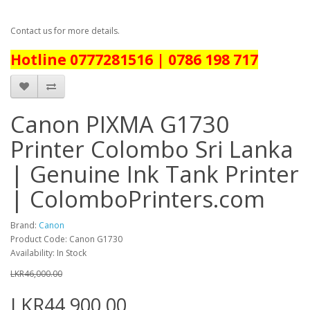
Contact us for more details.
Hotline 0777281516 | 0786 198 717
Canon PIXMA G1730
Printer Colombo Sri Lanka
| Genuine Ink Tank Printer
| ColomboPrinters.com
Brand:
Canon
Product Code: Canon G1730
Availability: In Stock
LKR46,000.00
LKR44,900.00