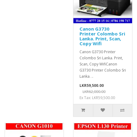
Canon G3730
Printer Colombo Sri
Lanka. Print, Scan,
Copy Wifi
Canon G3730 Printer
Colombo Sri Lanka. Print,
Scan, Copy WifiCanon
G3730 Printer Colombo Sri
Lanka. ..
LKR59,500.00
LKR62,000.00
Ex Tax: LKR59,500.00