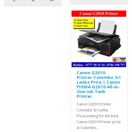
Canon G2010
Printer Colombo Sri
Lanka Price | Canon
PIXMA G2010 All-in-
One Ink Tank
Printer
Canon G2010 Printer
Colombo Sri Lanka
PriceLooking for the best
Canon G2010 Printer price
in Colombo..