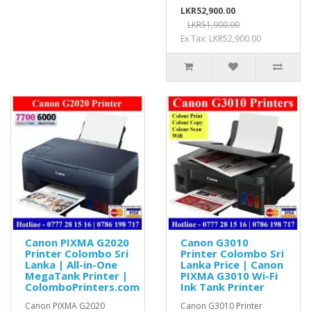
LKR52,900.00
LKR51,900.00
Ex Tax: LKR52,900.00
Canon PIXMA G2020
Canon G3010
Printer Colombo Sri
Printer Colombo Sri
Lanka | All-in-One
Lanka Price | Canon
MegaTank Printer |
PIXMA G3010 Wi-Fi
ColomboPrinters.com
Ink Tank Printer
Canon PIXMA G2020
Canon G3010 Printer