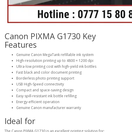
Canon PIXMA G1730 Key
Features
Genuine Canon MegaTank refillable ink system
High-resolution printing up to
4800 × 1200 dpi
Ultra-low printing cost with high-yield ink bottles
Fast black and color document printing
Borderless photo printing support
USB High-Speed connectivity
Compact and space-saving design
Easy spill-resistant ink bottle refilling
Energy-efficient operation
Genuine Canon manufacturer warranty
Ideal for
The Canon PIXMA G1730 is an excellent printing solution for: