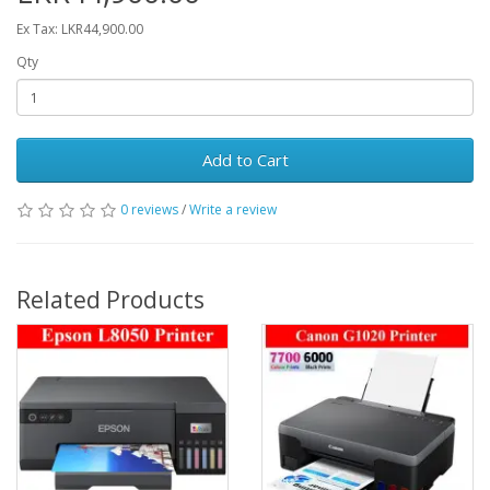
Ex Tax: LKR44,900.00
Qty
Add to Cart
0 reviews
/
Write a review
Related Products