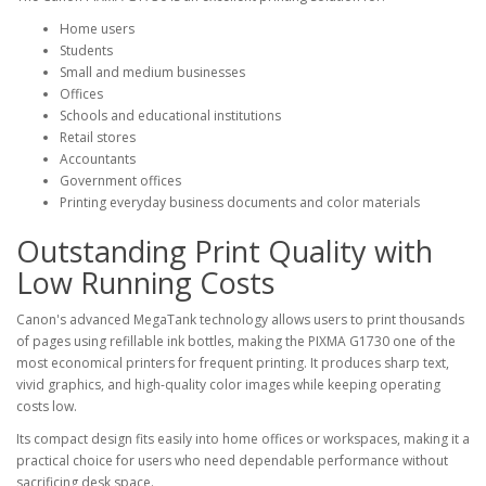
Home users
Students
Small and medium businesses
Offices
Schools and educational institutions
Retail stores
Accountants
Government offices
Printing everyday business documents and color materials
Outstanding Print Quality with
Low Running Costs
Canon's advanced MegaTank technology allows users to print thousands
of pages using refillable ink bottles, making the PIXMA G1730 one of the
most economical printers for frequent printing. It produces sharp text,
vivid graphics, and high-quality color images while keeping operating
costs low.
Its compact design fits easily into home offices or workspaces, making it a
practical choice for users who need dependable performance without
sacrificing desk space.