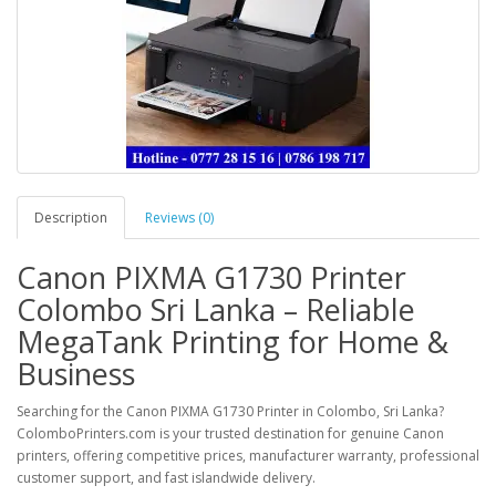
Description
Reviews (0)
Canon PIXMA G1730 Printer
Colombo Sri Lanka – Reliable
MegaTank Printing for Home &
Business
Searching for the
Canon PIXMA G1730 Printer in Colombo, Sri Lanka
?
ColomboPrinters.com
is your trusted destination for genuine Canon
printers, offering competitive prices, manufacturer warranty, professional
customer support, and fast islandwide delivery.