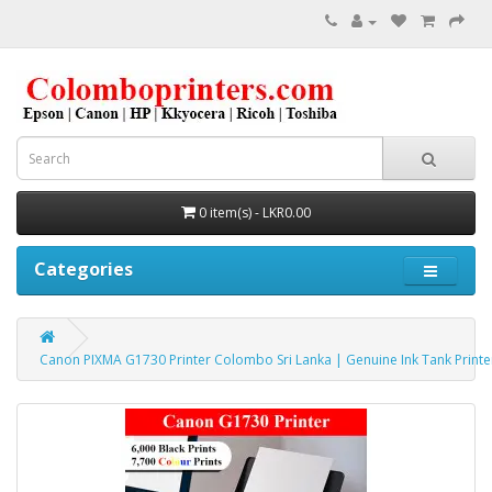
0 item(s) - LKR0.00
Categories
Canon PIXMA G1730 Printer Colombo Sri Lanka | Genuine Ink Tank Print