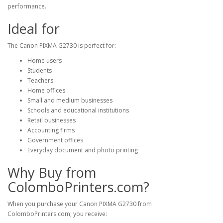
performance.
Ideal for
The Canon PIXMA G2730 is perfect for:
Home users
Students
Teachers
Home offices
Small and medium businesses
Schools and educational institutions
Retail businesses
Accounting firms
Government offices
Everyday document and photo printing
Why Buy from
ColomboPrinters.com?
When you purchase your Canon PIXMA G2730 from
ColomboPrinters.com
, you receive: