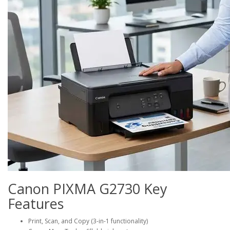
Canon PIXMA G2730 Key
Features
Print, Scan, and Copy (3-in-1 functionality)