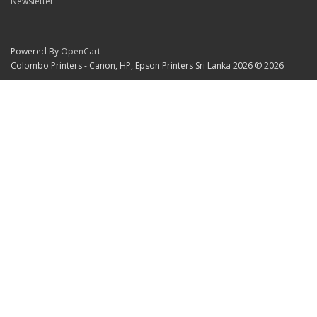
Newsletter
Powered By
OpenCart
Colombo Printers - Canon, HP, Epson Printers Sri Lanka 2026 © 2026