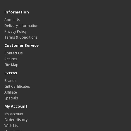
Information
About Us
Delivery Information
Privacy Policy
Terms & Conditions
Customer Service
Contact Us
Returns
Site Map
Extras
Brands
Gift Certificates
Affiliate
Specials
My Account
My Account
Order History
Wish List