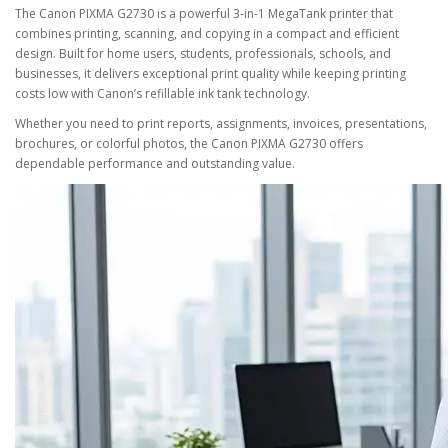
The
Canon PIXMA G2730
is a powerful
3-in-1 MegaTank printer
that
combines
printing, scanning, and copying
in a compact and efficient
design. Built for home users, students, professionals, schools, and
businesses, it delivers exceptional print quality while keeping printing
costs low with Canon’s refillable ink tank technology.
Whether you need to print reports, assignments, invoices, presentations,
brochures, or colorful photos, the Canon PIXMA G2730 offers
dependable performance and outstanding value.