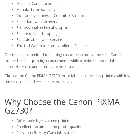
Genuine Canon products
Manufacturer warranty
Competitive prices in Colombo, Sri Lanka
Fast islandwide delivery
Professional technical support
Secure online shopping
Reliable after-sales service
Trusted Canon printer supplier in Sri Lanka
Our team is committed to helping customers choose the right Canon
printer for their printing requirements while providing dependable
support before and after every purchase.
Choose the Canon PIXMA G2730 for reliable, high-quality printing with low
running costs and excellent productivity.
Why Choose the Canon PIXMA
G2730?
Affordable high-volume printing
Excellent document and photo quality
Easy-to-refill MegaTank ink system