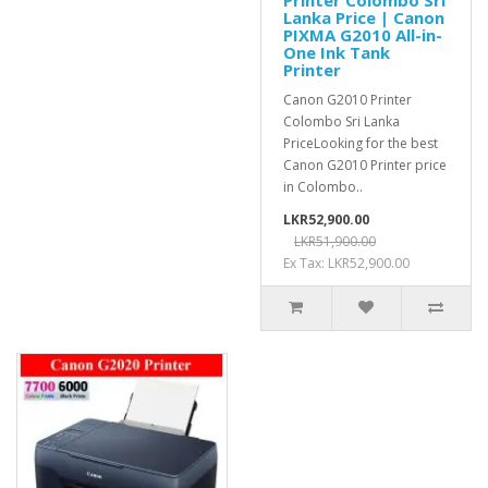
Printer Colombo Sri
Lanka Price | Canon
PIXMA G2010 All-in-
One Ink Tank
Printer
Canon G2010 Printer
Colombo Sri Lanka
PriceLooking for the best
Canon G2010 Printer price
in Colombo..
LKR52,900.00
LKR51,900.00
Ex Tax: LKR52,900.00