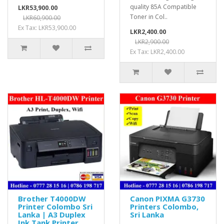
quality 85A Compatible
LKR53,900.00
Toner in Col..
LKR60,900.00
Ex Tax: LKR53,900.00
LKR2,400.00
LKR2,900.00
Ex Tax: LKR2,400.00
Brother T4000DW
Canon PIXMA G3730
Printer Colombo Sri
Printers Colombo,
Lanka | A3 Duplex
Sri Lanka
Ink Tank Printer