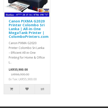
Canon PIXMA G2020
Printer Colombo Sri
Lanka | All-in-One
MegaTank Printer |
ColomboPrinters.com
Canon PIXMA G2020
Printer Colombo Sri Lanka
– Efficient All-in-One
Printing for Home & Office
L..
LKR55,900.00
LKR66,900.00
Ex Tax: LKR55,900.00