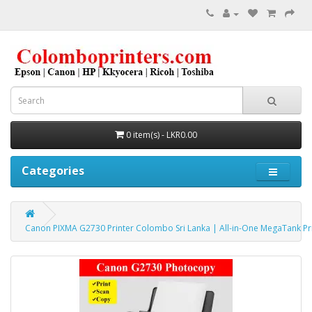
0 item(s) - LKR0.00
Categories
Canon PIXMA G2730 Printer Colombo Sri Lanka | All-in-One MegaTank P