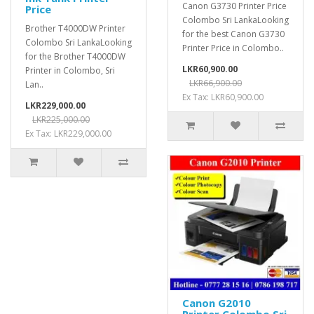
Canon G3730 Printer Price
Price
Colombo Sri LankaLooking
Brother T4000DW Printer
for the best Canon G3730
Colombo Sri LankaLooking
Printer Price in Colombo..
for the Brother T4000DW
LKR60,900.00
Printer in Colombo, Sri
LKR66,900.00
Lan..
Ex Tax: LKR60,900.00
LKR229,000.00
LKR225,000.00
Ex Tax: LKR229,000.00
Canon G2010