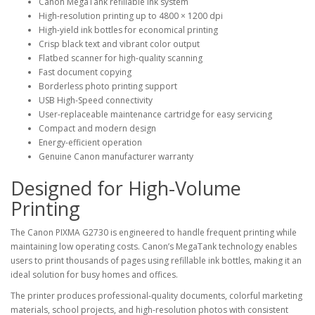
Canon MegaTank refillable ink system
High-resolution printing up to
4800 × 1200 dpi
High-yield ink bottles for economical printing
Crisp black text and vibrant color output
Flatbed scanner for high-quality scanning
Fast document copying
Borderless photo printing support
USB High-Speed connectivity
User-replaceable maintenance cartridge for easy servicing
Compact and modern design
Energy-efficient operation
Genuine Canon manufacturer warranty
Designed for High-Volume
Printing
The Canon PIXMA G2730 is engineered to handle frequent printing while
maintaining low operating costs. Canon’s MegaTank technology enables
users to print thousands of pages using refillable ink bottles, making it an
ideal solution for busy homes and offices.
The printer produces professional-quality documents, colorful marketing
materials, school projects, and high-resolution photos with consistent