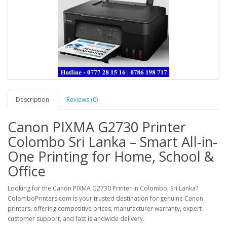
Description
Reviews (0)
Canon PIXMA G2730 Printer
Colombo Sri Lanka – Smart All-in-
One Printing for Home, School &
Office
Looking for the
Canon PIXMA G2730 Printer in Colombo, Sri Lanka
?
ColomboPrinters.com
is your trusted destination for genuine Canon
printers, offering competitive prices, manufacturer warranty, expert
customer support, and fast islandwide delivery.