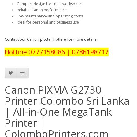
Compact design for small workspaces
Reliable Canon performance
Low maintenance and operating costs
Ideal for personal and business use
Contact our Canon plotter hotline for more details.
Hotline 0777158086 | 0786198717
Canon PIXMA G2730
Printer Colombo Sri Lanka
| All-in-One MegaTank
Printer |
ColomboPrinters.com