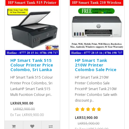
HP Smart Tank 515
HP Smart Tank
Colour Printer Price
210W Printer
Colombo, Sri Lanka
Colombo Sale Price
HP Smart Tank 515 Colour
HP Smart Tank 210W
Printer Price Colombo, Sri
Printer Colombo Sale
LankaHP Smart Tank 515
PriceHP Smart Tank 210W
Multi Fucntion Colour pri..
Printer Colombo Sale with
discount p..
LKR69,900.00
LKR82,900.00
Ex Tax: LKR69,900.00
LKR53,900.00
LKR55,900.00