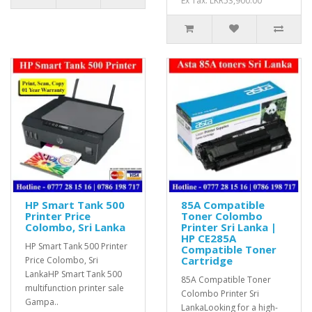
Ex Tax: LKR53,900.00
HP Smart Tank 500
85A Compatible
Printer Price
Toner Colombo
Colombo, Sri Lanka
Printer Sri Lanka |
HP CE285A
HP Smart Tank 500 Printer
Compatible Toner
Cartridge
Price Colombo, Sri
LankaHP Smart Tank 500
85A Compatible Toner
multifunction printer sale
Colombo Printer Sri
Gampa..
LankaLooking for a high-