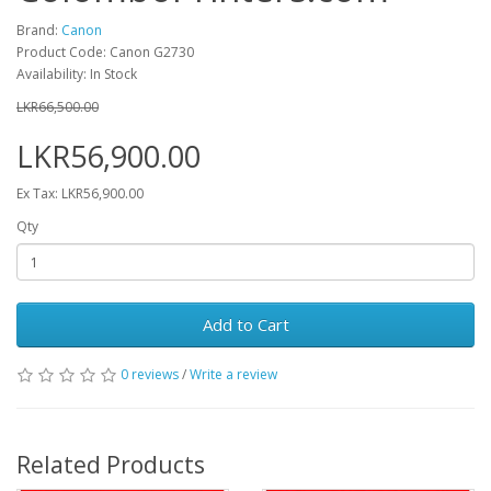
Brand:
Canon
Product Code: Canon G2730
Availability: In Stock
LKR66,500.00
LKR56,900.00
Ex Tax: LKR56,900.00
Qty
Add to Cart
0 reviews
/
Write a review
Related Products