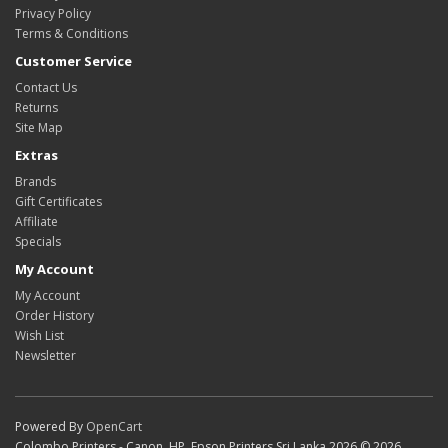
Privacy Policy
Terms & Conditions
Customer Service
Contact Us
Returns
Site Map
Extras
Brands
Gift Certificates
Affiliate
Specials
My Account
My Account
Order History
Wish List
Newsletter
Powered By
OpenCart
Colombo Printers - Canon, HP, Epson Printers Sri Lanka 2026 © 2026