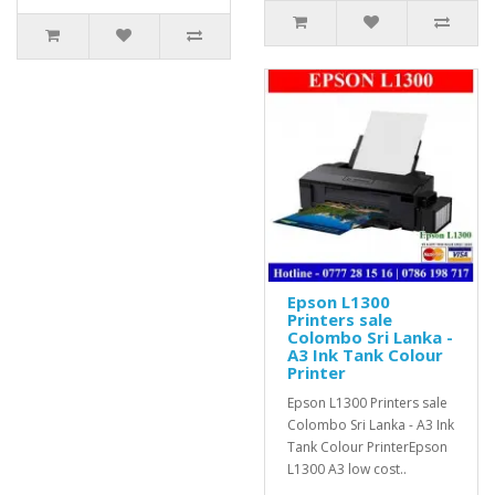
Epson L1300
Printers sale
Colombo Sri Lanka -
A3 Ink Tank Colour
Printer
Epson L1300 Printers sale
Colombo Sri Lanka - A3 Ink
Tank Colour PrinterEpson
L1300 A3 low cost..