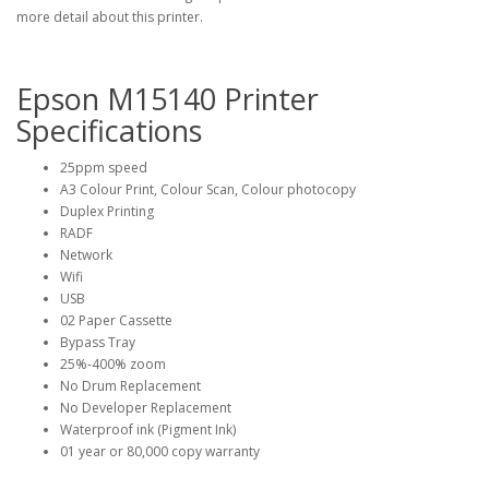
more detail about this printer.
Epson M15140 Printer
Specifications
25ppm speed
A3 Colour Print, Colour Scan, Colour photocopy
Duplex Printing
RADF
Network
Wifi
USB
02 Paper Cassette
Bypass Tray
25%-400% zoom
No Drum Replacement
No Developer Replacement
Waterproof ink (Pigment Ink)
01 year or 80,000 copy warranty