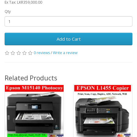
Ex Tax: LKR359,000.00
Qty
Add to Cart
0 reviews
/
Write a review
Related Products