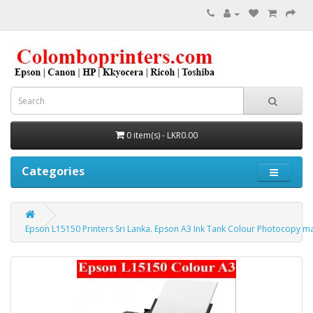
0 item(s) - LKR0.00
Categories
Epson L15150 Printers Sri Lanka. Epson A3 Ink Tank Colour Photocopy m