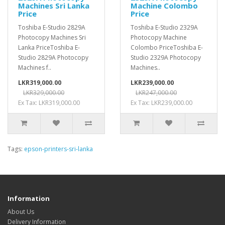
Machines Sri Lanka
Machine Colombo
Price
Price
Toshiba E-Studio 2829A
Toshiba E-Studio 2329A
Photocopy Machines Sri
Photocopy Machine
Lanka PriceToshiba E-
Colombo PriceToshiba E-
Studio 2829A Photocopy
Studio 2329A Photocopy
Machines f..
Machines..
LKR319,000.00
LKR239,000.00
LKR329,000.00
LKR247,000.00
Ex Tax: LKR319,000.00
Ex Tax: LKR239,000.00
Tags:
epson-printers-sri-lanka
Information
About Us
Delivery Information