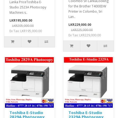
Colombo Sri LankaLooking
Lanka PriceToshiba E-
for the Brother T4000DW
Studio 2523A Photocopy
Printer in Colombo, Sri
Machines s..
Lan..
LKR195,000.00
LKR229,000.00
LKR205,000.00
LKR225,000.00
Ex Tax: LKR195,000.00
Ex Tax: LKR229,000.00
Toshiba E-Studio
Toshiba E-Studio
2829A Photocopy
2329A Photocopy