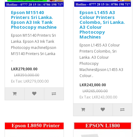
Epson M15140
Epson L1455 A3
Printers Sri Lanka.
Colour Printers
Epson A3 Ink Tank
Colombo, Sri Lanka.
Photocopy machine
A3 Colour
Photocopy
Epson M15140 Printers Sri
Machines
Lanka. Epson A3 Ink Tank
Epson L1455 A3 Colour
Photocopy machineEpson
Printers Colombo, Sri
M15140 Printers Sri Lanka
Lanka. A3 Colour
..
Photocopy
LKR279,000.00
MachinesEpson L1455 A3
LKR359,000.00
Colour..
Ex Tax: LKR279,000.00
LKR243,000.00
LKR265,000.00
Ex Tax: LKR243,000.00