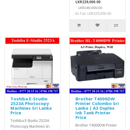
LKR229,000.00
LKR245,000.00
Ex Tax: LKR229,000.00
Toshiba E-Studio
Brother T4000DW
2523A Photocopy
Printer Colombo Sri
Machines Sri Lanka
Lanka | A3 Duplex
Price
Ink Tank Printer
Price
Toshiba E-Studio 2523A
Brother T4000DW Printer
Photocopy Machines Sri