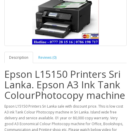
Description
Reviews (0)
Epson L15150 Printers Sri
Lanka. Epson A3 Ink Tank
ColourPhotocopy machine
Epson L15150 Printers Sri Lanka sale with discount price. This is low cost
A3 ink Tank Colour Photocopy machine in Sri Lanka. Island wide free
delivery and service available. 01 year or 80,000 copy warranty. Very
good A3 Economical Colour Photocopy machine for Office, Bookshops,
Communication and Printing shop etc. Please watch below video for