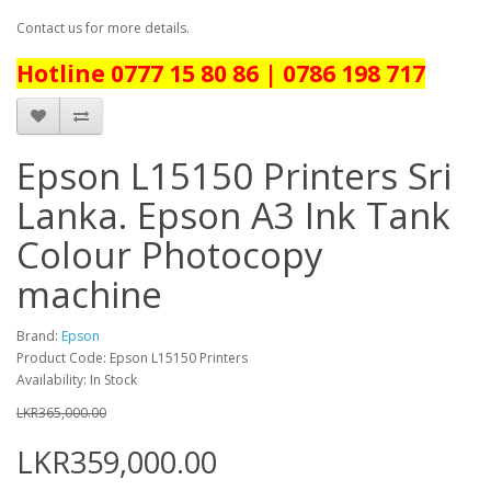
Contact us for more details.
Hotline 0777 15 80 86 | 0786 198 717
Epson L15150 Printers Sri
Lanka. Epson A3 Ink Tank
Colour Photocopy
machine
Brand:
Epson
Product Code: Epson L15150 Printers
Availability: In Stock
LKR365,000.00
LKR359,000.00