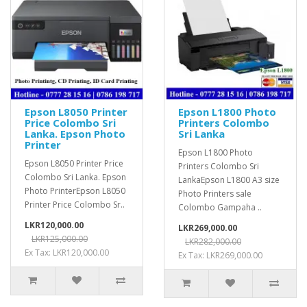
Epson L8050 Printer
Epson L1800 Photo
Price Colombo Sri
Printers Colombo
Lanka. Epson Photo
Sri Lanka
Printer
Epson L1800 Photo
Epson L8050 Printer Price
Printers Colombo Sri
Colombo Sri Lanka. Epson
LankaEpson L1800 A3 size
Photo PrinterEpson L8050
Photo Printers sale
Printer Price Colombo Sr..
Colombo Gampaha ..
LKR120,000.00
LKR269,000.00
LKR125,000.00
LKR282,000.00
Ex Tax: LKR120,000.00
Ex Tax: LKR269,000.00