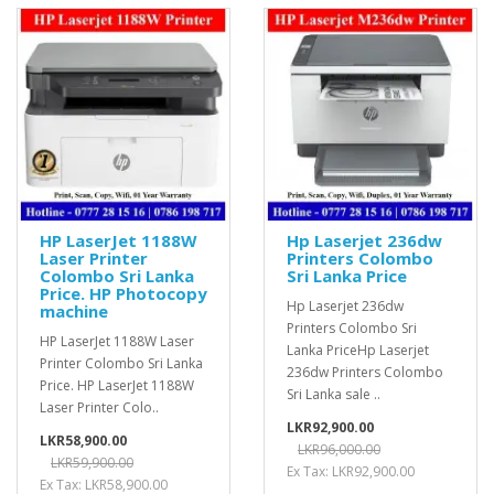
HP LaserJet 1188W
Hp Laserjet 236dw
Laser Printer
Printers Colombo
Colombo Sri Lanka
Sri Lanka Price
Price. HP Photocopy
Hp Laserjet 236dw
machine
Printers Colombo Sri
HP LaserJet 1188W Laser
Lanka PriceHp Laserjet
Printer Colombo Sri Lanka
236dw Printers Colombo
Price. HP LaserJet 1188W
Sri Lanka sale ..
Laser Printer Colo..
LKR92,900.00
LKR58,900.00
LKR96,000.00
LKR59,900.00
Ex Tax: LKR92,900.00
Ex Tax: LKR58,900.00