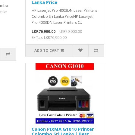
Lanka Price
lombo
HP Laserjet Pro 4003DN Laser Printers
inter
Colombo Sri Lanka PriceHP Laserjet
Pro 4003DN Laser Printers C..
LKR76,900.00
LKR79,000.00
Ex Tax: LKR76,900.00
ADD TO CART
Canon PIXMA G1010 Printer
Colombo Sri Lanka | Best