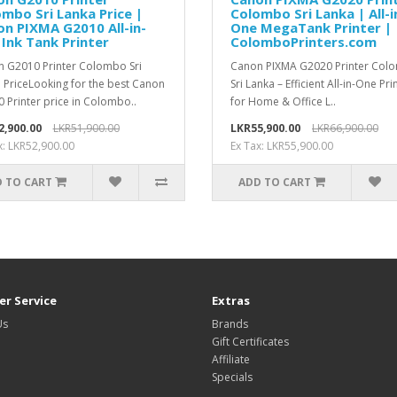
mbo Sri Lanka Price |
Colombo Sri Lanka | All-i
n PIXMA G2010 All-in-
One MegaTank Printer |
Ink Tank Printer
ColomboPrinters.com
 G2010 Printer Colombo Sri
Canon PIXMA G2020 Printer Col
 PriceLooking for the best Canon
Sri Lanka – Efficient All-in-One Pri
 Printer price in Colombo..
for Home & Office L..
2,900.00
LKR51,900.00
LKR55,900.00
LKR66,900.00
x: LKR52,900.00
Ex Tax: LKR55,900.00
 TO CART
ADD TO CART
r Service
Extras
Us
Brands
Gift Certificates
Affiliate
Specials