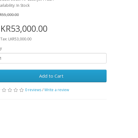
ailability: In Stock
R55,000.00
KR53,000.00
 Tax: LKR53,000.00
y
Add to Cart
0 reviews
/
Write a review