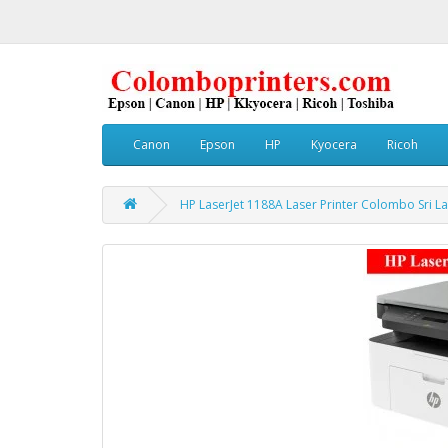
Canon
Epson
HP
Kyocera
Ricoh
HP LaserJet 1188A Laser Printer Colombo Sri La