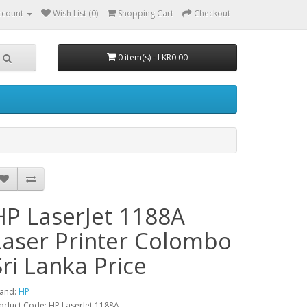
ccount
Wish List (0)
Shopping Cart
Checkout
0 item(s) - LKR0.00
HP LaserJet 1188A
Laser Printer Colombo
Sri Lanka Price
and:
HP
oduct Code: HP LaserJet 1188A