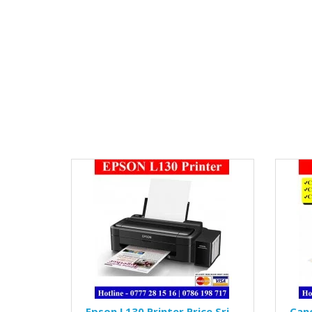
Epson L130 Printer Price Sri
Can