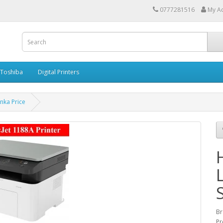
0777281516
My A
Toshiba
Digital Printers
nka Price
Br
Pr