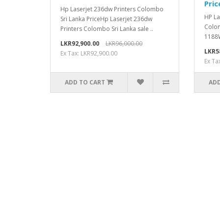
Pric
Hp Laserjet 236dw Printers Colombo
HP La
Sri Lanka PriceHp Laserjet 236dw
Colom
Printers Colombo Sri Lanka sale ..
1188W
LKR92,900.00
LKR96,000.00
LKR5
Ex Tax: LKR92,900.00
Ex Ta
ADD TO CART
ADD