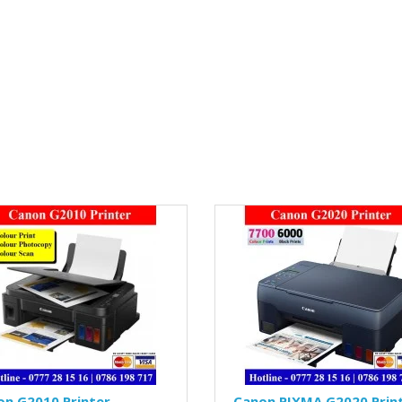
on G2010 Printer
Canon PIXMA G2020 Prin