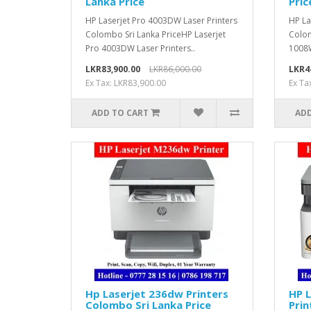
Lanka Price
Pric
HP Laserjet Pro 4003DW Laser Printers
HP La
Colombo Sri Lanka PriceHP Laserjet
Colom
Pro 4003DW Laser Printers..
1008W
LKR83,900.00
LKR86,000.00
LKR4
Ex Tax: LKR83,900.00
Ex Ta
ADD TO CART
ADD
Hp Laserjet 236dw Printers
HP 
Colombo Sri Lanka Price
Prin