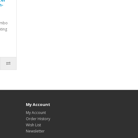
n-
ombo
nting
My Account
My Account
Order History
Wish List
Newsletter