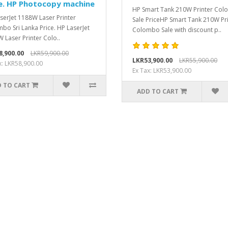
e. HP Photocopy machine
HP Smart Tank 210W Printer Co
serJet 1188W Laser Printer
Sale PriceHP Smart Tank 210W Pr
bo Sri Lanka Price. HP LaserJet
Colombo Sale with discount p..
 Laser Printer Colo..
8,900.00
LKR59,900.00
LKR53,900.00
LKR55,900.00
x: LKR58,900.00
Ex Tax: LKR53,900.00
 TO CART
ADD TO CART