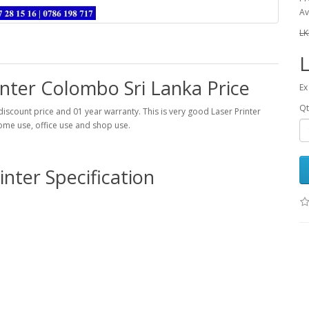
Av
LK
L
inter Colombo Sri Lanka Price
Ex
Qt
iscount price and 01 year warranty. This is very good Laser Printer
home use, office use and shop use.
inter Specification