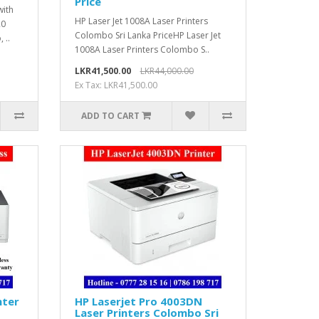
Price
with
HP Laser Jet 1008A Laser Printers
20
Colombo Sri Lanka PriceHP Laser Jet
 ..
1008A Laser Printers Colombo S..
LKR41,500.00
LKR44,000.00
Ex Tax: LKR41,500.00
ADD TO CART
nter
HP Laserjet Pro 4003DN
Laser Printers Colombo Sri