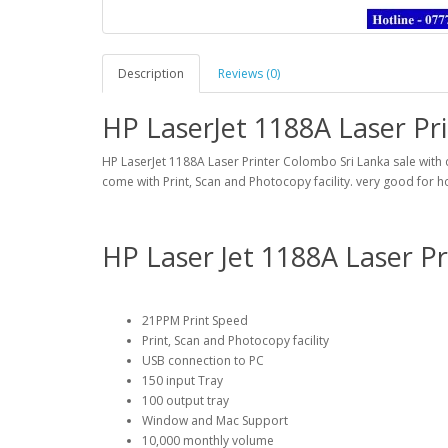
Description
Reviews (0)
HP LaserJet 1188A Laser Pr
HP LaserJet 1188A Laser Printer Colombo Sri Lanka sale with d
come with Print, Scan and Photocopy facility. very good for 
HP Laser Jet 1188A Laser Pr
21PPM Print Speed
Print, Scan and Photocopy facility
USB connection to PC
150 input Tray
100 output tray
Window and Mac Support
10,000 monthly volume