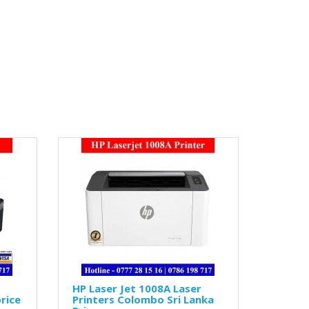
HP Laser Jet 1008A Laser
rice
Printers Colombo Sri Lanka