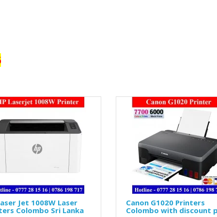
6
aser Jet 1008W Laser
Canon G1020 Printers
ters Colombo Sri Lanka
Colombo with discount p