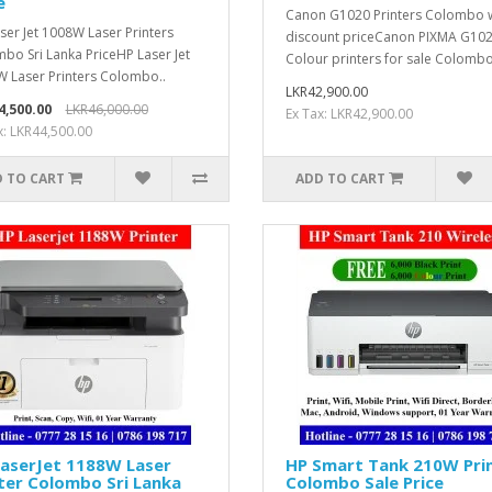
e
Canon G1020 Printers Colombo 
ser Jet 1008W Laser Printers
discount priceCanon PIXMA G10
bo Sri Lanka PriceHP Laser Jet
Colour printers for sale Colombo,
 Laser Printers Colombo..
LKR42,900.00
4,500.00
LKR46,000.00
Ex Tax: LKR42,900.00
x: LKR44,500.00
 TO CART
ADD TO CART
LaserJet 1188W Laser
HP Smart Tank 210W Pri
ter Colombo Sri Lanka
Colombo Sale Price