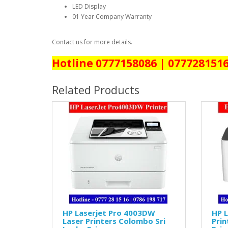
LED Display
01 Year Company Warranty
Contact us for more details.
Hotline 0777158086 | 077728151
Related Products
HP Laserjet Pro 4003DW
HP L
Laser Printers Colombo Sri
Prin