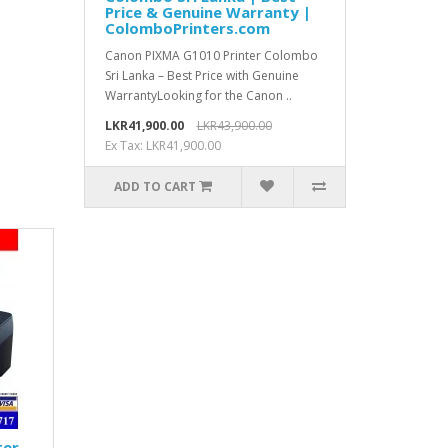
Price & Genuine Warranty |
ColomboPrinters.com
Canon PIXMA G1010 Printer Colombo
Sri Lanka – Best Price with Genuine
WarrantyLooking for the Canon ..
LKR41,900.00
LKR43,900.00
Ex Tax: LKR41,900.00
ADD TO CART
ter