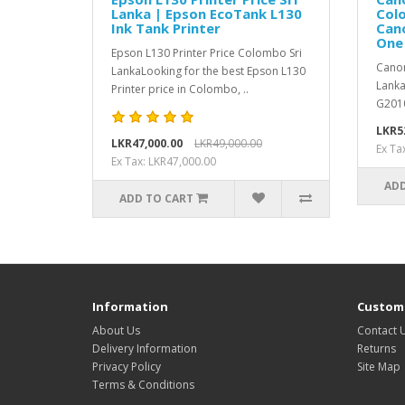
Lanka | Epson EcoTank L130
Colo
Ink Tank Printer
Cano
One 
Epson L130 Printer Price Colombo Sri
Canon
LankaLooking for the best Epson L130
Lanka
Printer price in Colombo, ..
G2010
LKR5
LKR47,000.00
LKR49,000.00
Ex Ta
Ex Tax: LKR47,000.00
ADD
ADD TO CART
Information
Custome
About Us
Contact 
Delivery Information
Returns
Privacy Policy
Site Map
Terms & Conditions