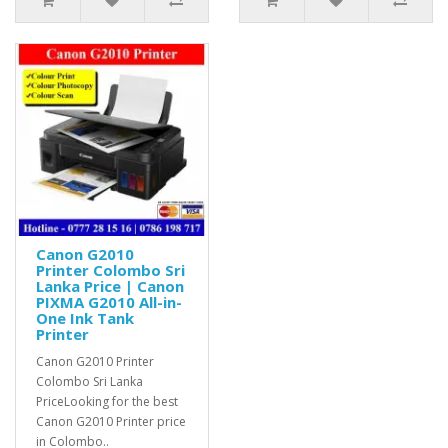
Canon G2010
Printer Colombo Sri
Lanka Price | Canon
PIXMA G2010 All-in-
One Ink Tank
Printer
Canon G2010 Printer
Colombo Sri Lanka
PriceLooking for the best
Canon G2010 Printer price
in Colombo..