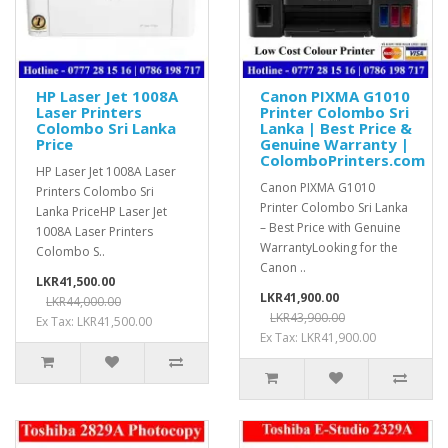
HP Laser Jet 1008A
Canon PIXMA G1010
Laser Printers
Printer Colombo Sri
Colombo Sri Lanka
Lanka | Best Price &
Price
Genuine Warranty |
ColomboPrinters.com
HP Laser Jet 1008A Laser
Canon PIXMA G1010
Printers Colombo Sri
Printer Colombo Sri Lanka
Lanka PriceHP Laser Jet
– Best Price with Genuine
1008A Laser Printers
WarrantyLooking for the
Colombo S..
Canon ..
LKR41,500.00
LKR41,900.00
LKR44,000.00
LKR43,900.00
Ex Tax: LKR41,500.00
Ex Tax: LKR41,900.00