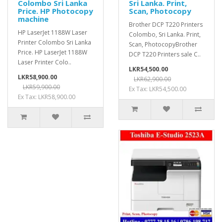
Colombo Sri Lanka
Sri Lanka. Print,
Price. HP Photocopy
Scan, Photocopy
machine
Brother DCP T220 Printers
HP LaserJet 1188W Laser
Colombo, Sri Lanka. Print,
Printer Colombo Sri Lanka
Scan, PhotocopyBrother
Price. HP LaserJet 1188W
DCP T220 Printers sale C..
Laser Printer Colo..
LKR54,500.00
LKR58,900.00
LKR62,900.00
LKR59,900.00
Ex Tax: LKR54,500.00
Ex Tax: LKR58,900.00