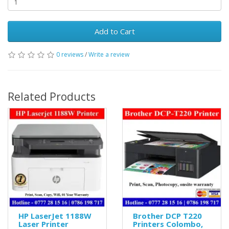
Add to Cart
0 reviews
/
Write a review
Related Products
HP LaserJet 1188W
Brother DCP T220
Laser Printer
Printers Colombo,