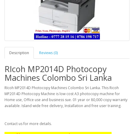
Description
Reviews (0)
RIcoh MP2014D Photocopy
Machines Colombo Sri Lanka
RIcoh MP2014D Photocopy Machines Colombo Sri Lanka. This Ricoh
MP2014D Photocopy Machine is low cost A3 photocopy machine for
Home use, Office use and business sue. 01 year or 80,000 copy warranty
available. Island wide free delivery, Installation and free user training.
Contact us for more details.