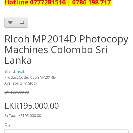
Hotline 0777281516 | 0786 198 717
RIcoh MP2014D Photocopy
Machines Colombo Sri
Lanka
Brand:
ricoh
Product Code: RIcoh MP2014D
Availability: In Stock
LKR199,000.00
LKR195,000.00
Ex Tax: LKR195,000.00
Qty