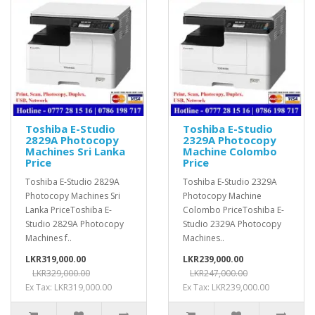
Toshiba E-Studio
Toshiba E-Studio
2829A Photocopy
2329A Photocopy
Machines Sri Lanka
Machine Colombo
Price
Price
Toshiba E-Studio 2829A
Toshiba E-Studio 2329A
Photocopy Machines Sri
Photocopy Machine
Lanka PriceToshiba E-
Colombo PriceToshiba E-
Studio 2829A Photocopy
Studio 2329A Photocopy
Machines f..
Machines..
LKR319,000.00
LKR239,000.00
LKR329,000.00
LKR247,000.00
Ex Tax: LKR319,000.00
Ex Tax: LKR239,000.00