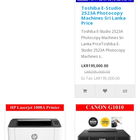
Toshiba E-Studio
2523A Photocopy
Machines Sri Lanka
Price
Toshiba E-Studio 2523A
Photocopy Machines Sri
Lanka PriceToshiba E-
Studio 2523A Photocopy
Machines s..
LKR195,000.00
LKR205,000.00
Ex Tax: LKR195,000.00