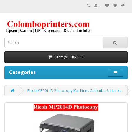
0 item(s) - LKR0.00
Categories
RIcoh MP2014D Photocopy Machines Colombo Sri Lanka