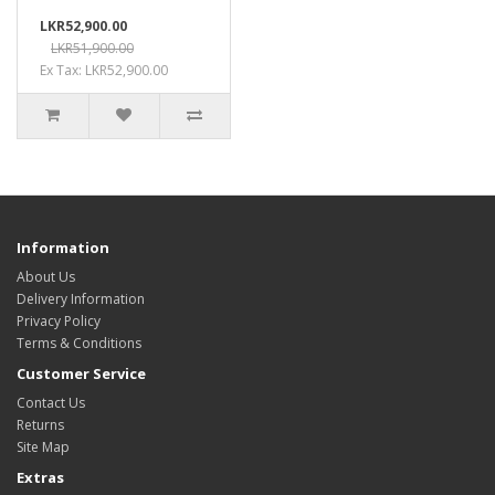
LKR52,900.00
LKR51,900.00
Ex Tax: LKR52,900.00
Information
About Us
Delivery Information
Privacy Policy
Terms & Conditions
Customer Service
Contact Us
Returns
Site Map
Extras