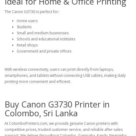
Ideal for Home & Office Printing
The Canon G3730 is perfect for:
Home users
Students
Small and medium businesses
Schools and educational institutes
Retail shops
Government and private offices
With wireless connectivity, users can print directly from laptops,
smartphones, and tablets without connecting USB cables, making daily
printing more convenient and efficient.
Buy Canon G3730 Printer in
Colombo, Sri Lanka
At
ColomboPrinters.com
, we provide genuine Canon printers with
competitive prices, trusted customer service, and reliable after-sales
support. We deliver throughout Colombo, Gampaha, Kandy, Negombo,