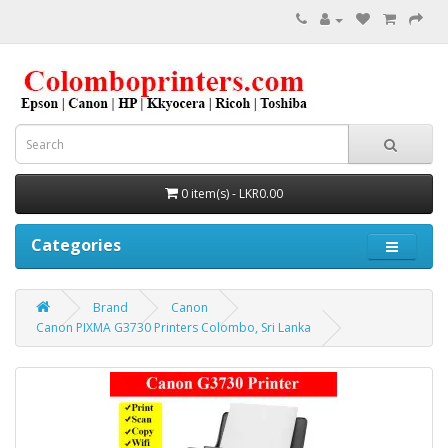
0 item(s) - LKR0.00
Categories
Brand
Canon
Canon PIXMA G3730 Printers Colombo, Sri Lanka