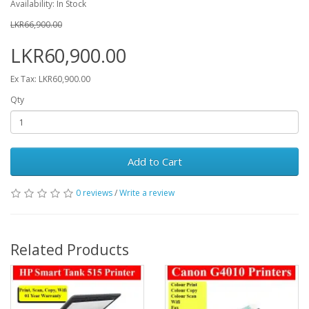
Availability: In Stock
LKR66,900.00
LKR60,900.00
Ex Tax: LKR60,900.00
Qty
Add to Cart
0 reviews
/
Write a review
Related Products