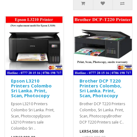
Epson L3210
Brother DCP T220
Printers Colombo
Printers Colombo,
Sri Lanka. Print,
Sri Lanka. Print,
Scan, Photocopy
Scan, Photocopy
Epson L3210 Printers
Brother DCP T220 Printers
Colombo Sri Lanka. Print,
Colombo, Sri Lanka. Print,
Scan, PhotocopyEpson
Scan, PhotocopyBrother
L3210 Printers sale
DCP T220 Printers sale C..
Colombo Sri ..
LKR54,500.00