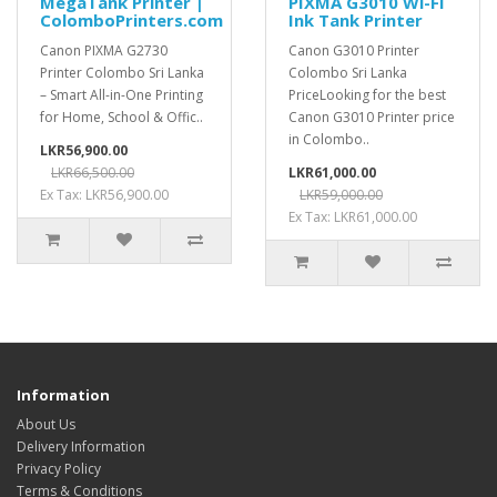
MegaTank Printer |
PIXMA G3010 Wi-Fi
ColomboPrinters.com
Ink Tank Printer
Canon PIXMA G2730
Canon G3010 Printer
Printer Colombo Sri Lanka
Colombo Sri Lanka
– Smart All-in-One Printing
PriceLooking for the best
for Home, School & Offic..
Canon G3010 Printer price
in Colombo..
LKR56,900.00
LKR66,500.00
LKR61,000.00
Ex Tax: LKR56,900.00
LKR59,000.00
Ex Tax: LKR61,000.00
Information
About Us
Delivery Information
Privacy Policy
Terms & Conditions