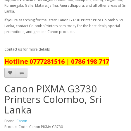
Kurunegala, Galle, Matara, Jaffna, Anuradhapura, and all other areas of Sri
Lanka.
If you're searching for the latest
Canon G3730 Printer Price Colombo Sri
Lanka
, contact ColomboPrinters.com today for the best deals, special
promotions, and genuine Canon products.
Contact us for more details.
Hotline 0777281516 | 0786 198 717
Canon PIXMA G3730
Printers Colombo, Sri
Lanka
Brand:
Canon
Product Code: Canon PIXMA G3730