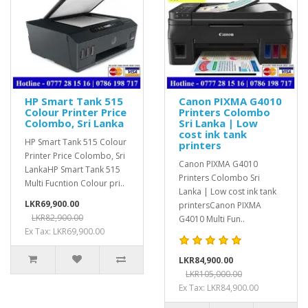
HP Smart Tank 515
Canon PIXMA G4010
Colour Printer Price
Printers Colombo
Colombo, Sri Lanka
Sri Lanka | Low
cost ink tank
HP Smart Tank 515 Colour
printers
Printer Price Colombo, Sri
Canon PIXMA G4010
LankaHP Smart Tank 515
Printers Colombo Sri
Multi Fucntion Colour pri..
Lanka | Low cost ink tank
LKR69,900.00
printersCanon PIXMA
LKR82,900.00
G4010 Multi Fun..
Ex Tax: LKR69,900.00
LKR84,900.00
LKR105,000.00
Ex Tax: LKR84,900.00