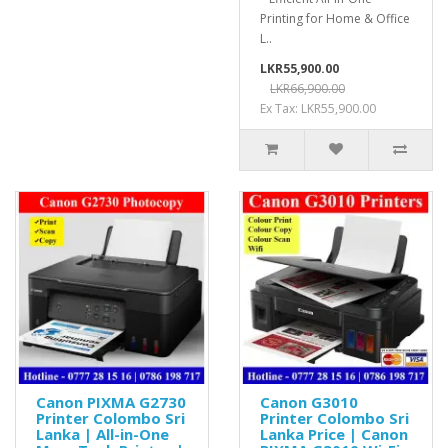
Printing for Home & Office
L..
LKR55,900.00
LKR66,900.00
Ex Tax: LKR55,900.00
Canon PIXMA G2730
Canon G3010
Printer Colombo Sri
Printer Colombo Sri
Lanka | All-in-One
Lanka Price | Canon