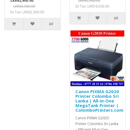
LKR62,900.00
LKR62,900.00
LKR63,900.00
Ex Tax: LKR54,500.00
Ex Tax: LKR62,900.00
Canon PIXMA G2020
Printer Colombo Sri
Lanka | All-in-One
MegaTank Printer |
ColomboPrinters.com
Canon PIXMA G2020
Printer Colombo Sri Lanka
– Efficient All-in-One