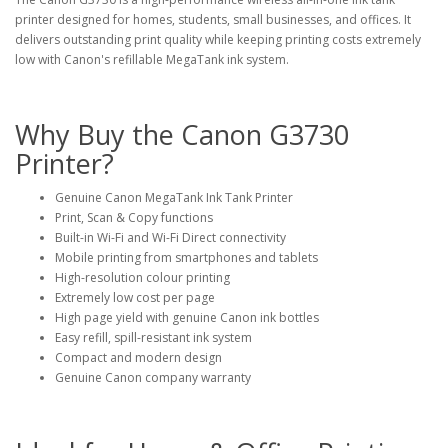
printer designed for homes, students, small businesses, and offices. It
delivers outstanding print quality while keeping printing costs extremely
low with Canon's refillable MegaTank ink system.
Why Buy the Canon G3730
Printer?
Genuine Canon MegaTank Ink Tank Printer
Print, Scan & Copy functions
Built-in Wi-Fi and Wi-Fi Direct connectivity
Mobile printing from smartphones and tablets
High-resolution colour printing
Extremely low cost per page
High page yield with genuine Canon ink bottles
Easy refill, spill-resistant ink system
Compact and modern design
Genuine Canon company warranty