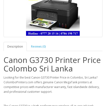
Description
Reviews (0)
Canon G3730 Printer Price
Colombo Sri Lanka
Looking for the
best Canon G3730 Printer Price in Colombo, Sri Lanka
?
ColomboPrinters.com
offers genuine Canon MegaTank printers at
competitive prices with manufacturer warranty, fast islandwide delivery,
and professional customer support.
The
Canon G3730
is a high-performance wireless all-in-one ink tank